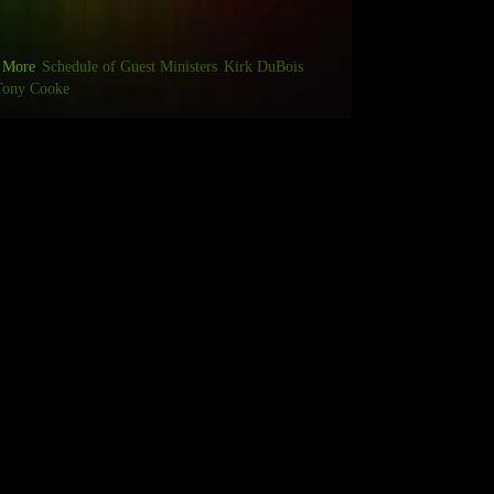
More
Schedule of Guest Ministers
Kirk DuBois
Tony Cooke