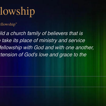
llowship
ellowship"
ld a church family of believers that is
o take its place of ministry and service
fellowship with God and with one another,
tension of God's love and grace to the