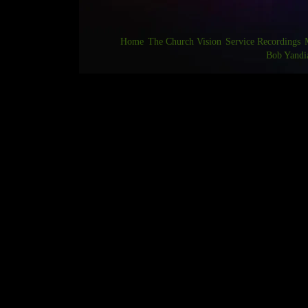
Home
The Church Vision
Service Recordings
Bob Yandi