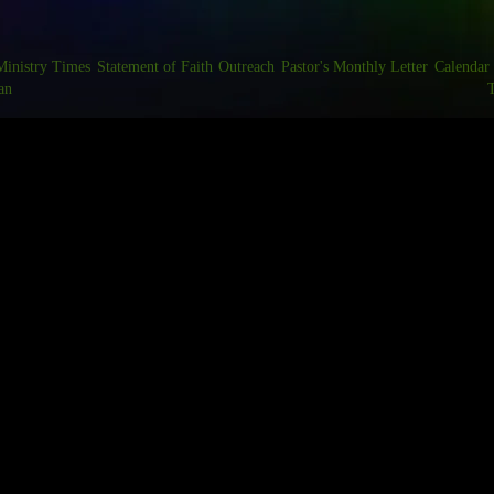
Ministry Times
Statement of Faith
Outreach
Pastor's Monthly Letter
Calendar
an