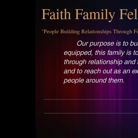
Faith Family Fe
"People Building Relationships Through F
Our purpose is to bui
equipped, this family is t
through relationship and 
and to reach out as an ex
people around them.